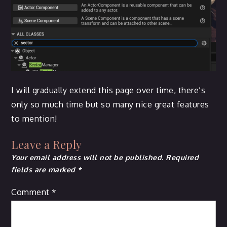
I will gradually extend this page over time, there’s
only so much time but so many nice great features
to mention!
Leave a Reply
Your email address will not be published.
Required
fields are marked
*
Comment
*