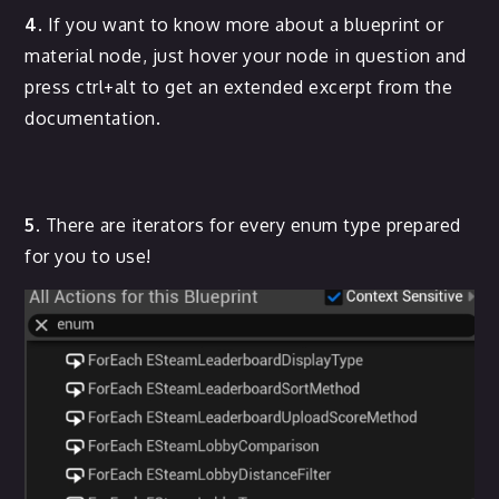
4.
If you want to know more about a blueprint or
material node, just hover your node in question and
press ctrl+alt to get an extended excerpt from the
documentation.
5.
There are iterators for every enum type prepared
for you to use!