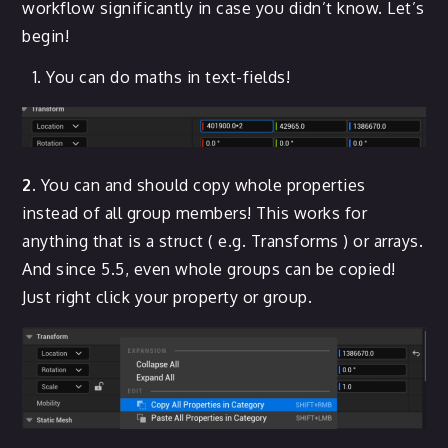
workflow significantly in case you didn’t know. Let’s
begin!
You can do maths in text-fields!
2.
You can and should copy whole properties
instead of all group members! This works for
anything that is a struct ( e.g. Transforms ) or arrays.
And since 5.5, even whole groups can be copied!
Just right click your property or group.