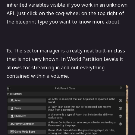
inherited variables visible if you work in an unknown
API. Just click on the cog-wheel on the top right of
the blueprint type you want to know more about.
15. The sector manager is a really neat built-in class
that is not very known. In World Partition Levels it
allows for streaming in and out everything
contained within a volume.