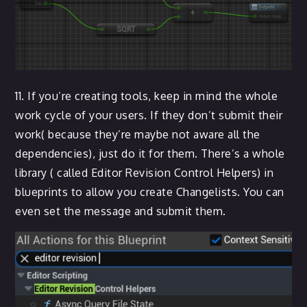
11. If you’re creating tools, keep in mind the whole
work cycle of your users. If they don’t submit their
work( because they’re maybe not aware all the
dependencies), just do it for them. There’s a whole
library ( called Editor Revision Control Helpers) in
blueprints to allow you create Changelists. You can
even set the message and submit them.