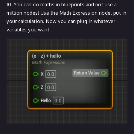
10. You can do maths in blueprints and not use a
million nodes! Use the Math Expression node, put in
your calculation. Now you can plug in whatever
variables you want.