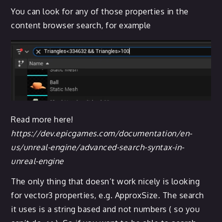
You can look for any of those properties in the
content browser search, for example
Read more here!
https://dev.epicgames.com/documentation/en-
us/unreal-engine/advanced-search-syntax-in-
unreal-engine
The only thing that doesn’t work nicely is looking
for vector3 properties, e.g. ApproxSize. The search
it uses is a string based and not numbers ( so you