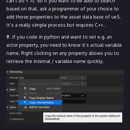
can’t do < >). So if you want to be able to search
based on that, ask a programmer of your choice to
add those properties to the asset data base of ue5.
It’s a really simple process but requires C++.
9.
If you code in python and want to set e.g. an
actor property, you need to know it’s actual variable
name. Right clicking on any property allows you to
retrieve the internal / variable name quickly.