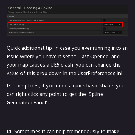
Quick additional tip, in case you ever running into an
issue where you have it set to ‘Last Opened’ and
your map causes a UE5 crash, you can change the
value of this drop down in the UserPreferences.ini.
13. For splines, if you need a quick basic shape, you
can right click any point to get the ‘Spline
Generation Panel’.
14. Sometimes it can help tremendously to make