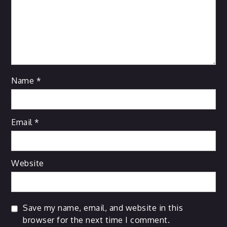
Name
*
Email
*
Website
Save my name, email, and website in this
browser for the next time I comment.