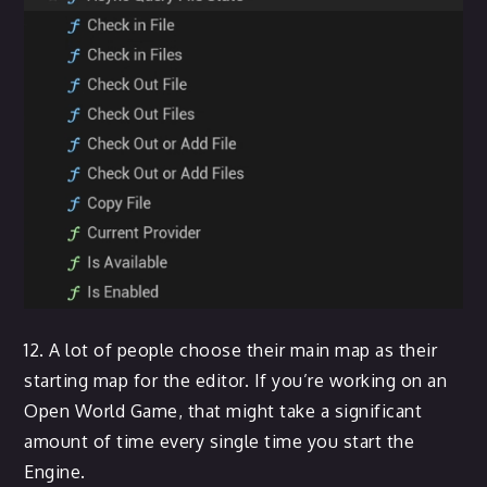
12. A lot of people choose their main map as their
starting map for the editor. If you’re working on an
Open World Game, that might take a significant
amount of time every single time you start the
Engine.