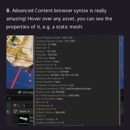
8.
Advanced Content browser syntax is really
amazing! Hover over any asset, you can see the
properties of it, e.g. a static mesh: