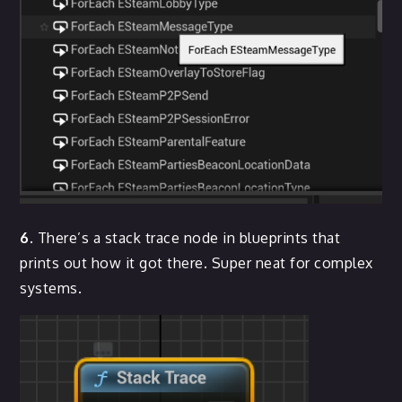
6.
There’s a stack trace node in blueprints that
prints out how it got there. Super neat for complex
systems.