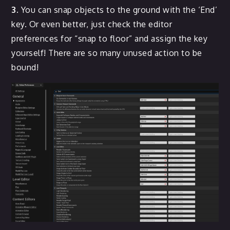
3.
You can snap objects to the ground with the ‘End’
key. Or even better, just check the editor
preferences for “snap to floor” and assign the key
yourself! There are so many unused action to be
bound!