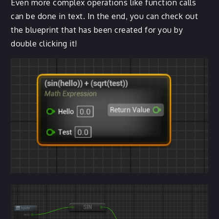
Even more complex operations like function calls
can be done in text. In the end, you can check out
the blueprint that has been created for you by
double clicking it!