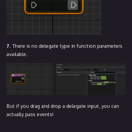
7.
There is no delegate type in function parameters
available.
But if you drag and drop a delegate input, you can
actually pass events!