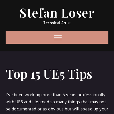
Skip
Stefan Loser
to
content
Technical Artist
Menu
Top 15 UE5 Tips
I’ve been working more than 6 years professionally
with UE5 and I learned so many things that may not
be documented or as obvious but will speed up your