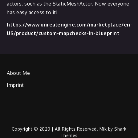
actors, such as the StaticMeshActor. Now everyone
has easy access to it!
https://www.unrealengine.com/marketplace/en-
US/product/custom-mapchecks-in-blueprint
About Me
Imprint
Copyright © 2020 | All Rights Reserved. Mik by
Shark
Themes