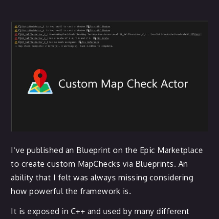
I’ve published an Blueprint on the Epic Marketplace
to create custom MapChecks via Blueprints. An
ability that I felt was always missing considering
how powerful the framework is.
It is exposed in C++ and used by many different