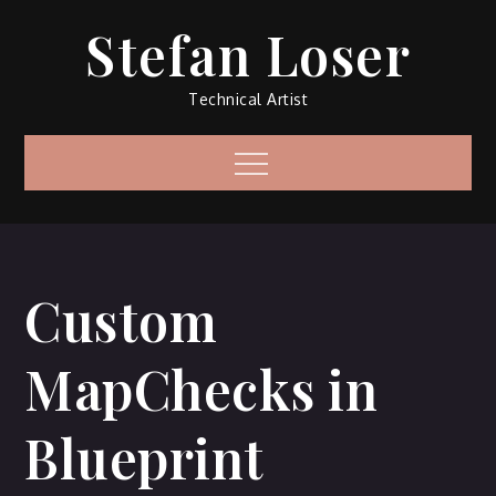
Skip
Stefan Loser
to
content
Technical Artist
Menu
Custom
MapChecks in
Blueprint