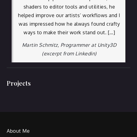
shaders to editor tools and utilities, he
helped improve our artists’ workflows and I
was impressed how he always found crafty
ways to make their work stand out. […]
Martin Schmitz, Programmer at Unity3D
(excerpt from Linkedin)
Projects
About Me