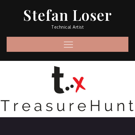
Skip
Stefan Loser
to
content
Technical Artist
Menu