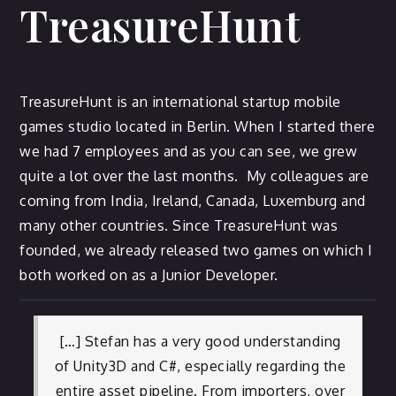
TreasureHunt
TreasureHunt is an international startup mobile
games studio located in Berlin. When I started there
we had 7 employees and as you can see, we grew
quite a lot over the last months. My colleagues are
coming from India, Ireland, Canada, Luxemburg and
many other countries. Since TreasureHunt was
founded, we already released two games on which I
both worked on as a Junior Developer.
[…] Stefan has a very good understanding
of Unity3D and C#, especially regarding the
entire asset pipeline. From importers, over