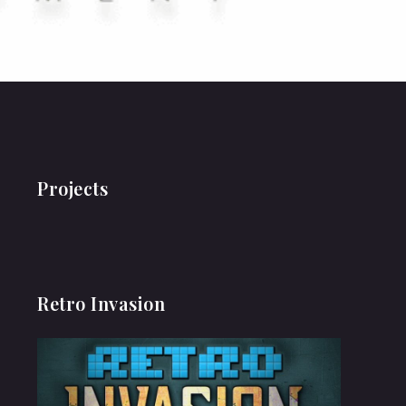
Projects
Retro Invasion