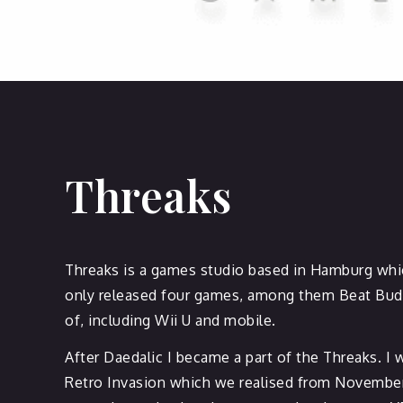
Threaks
Threaks is a games studio based in Hamburg whic
only released four games, among them Beat Buddy.
of, including Wii U and mobile.
After Daedalic I became a part of the Threaks. I 
Retro Invasion
which we realised from November 2