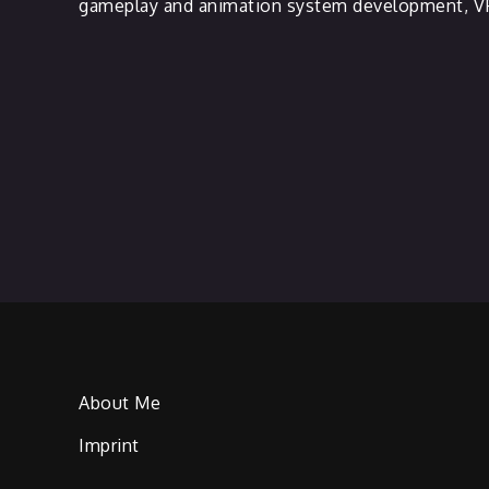
gameplay and animation system development, VF
About Me
Imprint