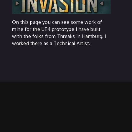
On this page you can see some work of
mine for the UE4 prototype I have built
with the folks from Threaks in Hamburg. I
worked there as a Technical Artist.