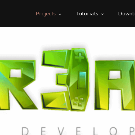
Projects
Tutorials
Downl