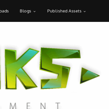
oads
Blogs
Published Assets