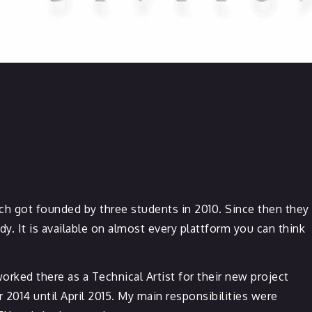
h got founded by three students in 2010. Since then they
 It is available on almost every plattform you can think
worked there as a Technical Artist for their new project
014 until April 2015. My main responsibilities were