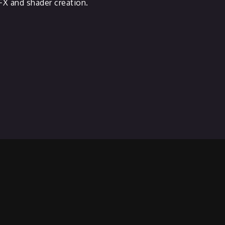
X and shader creation.