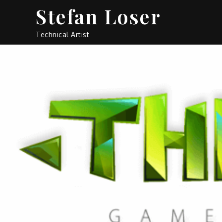
Skip
Stefan Loser
to
content
Technical Artist