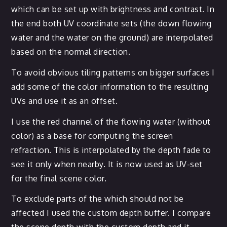
which can be set up with brightness and contrast. In
the end both UV coordinate sets (the down flowing
water and the water on the ground) are interpolated
based on the normal direction.
To avoid obvious tiling patterns on bigger surfaces I
add some of the color information to the resulting
UVs and use it as an offset.
I use the red channel of the flowing water (without
color) as a base for computing the screen
refraction. This is interpolated by the depth fade to
see it only when nearby. It is now used as UV-set
for the final scene color.
To exclude parts of the which should not be
affected I used the custom depth buffer. I compare