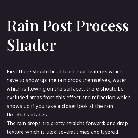
Rain Post Process
Shader
First there should be at least four features which
have to show up: the rain drops themselves, water
which is flowing on the surfaces, there should be
excluded areas from this effect and refraction which
shows up if you take a closer look at the rain
flooded surfaces.
The rain drops are pretty straight forward: one drop
texture which is tiled several times and layered