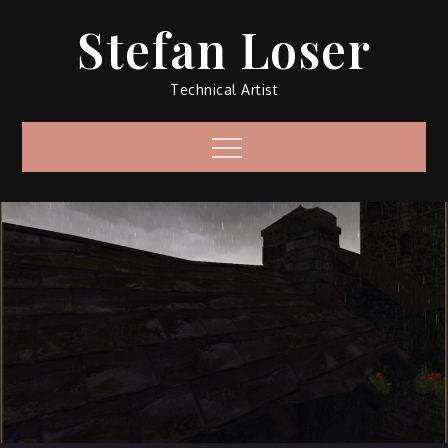
Skip
Stefan Loser
to
content
Technical Artist
Menu