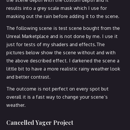
the scene depth with the custom depth and it
results into a grey scale mask which I use for
masking out the rain before adding it to the scene.
The following scene is test scene bought from the
Unreal Marketplace and is not done by me. I use it
just for tests of my shaders and effects.The
pictures below show the scene without and with
the above described effect. I darkened the scene a
little bit to have a more realistic rainy weather look
and better contrast.
The outcome is not perfect on every spot but
overall it is a fast way to change your scene’s
weather.
Cancelled Yager Project