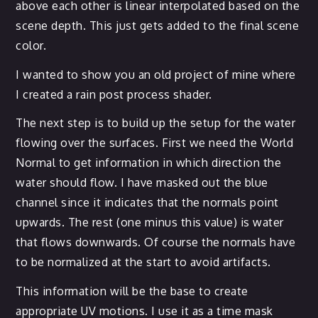
above each other is linear interpolated based on the
scene depth. This just gets added to the final scene
color.
I wanted to show you an old project of mine where
I created a rain post process shader.
The next step is to build up the setup for the water
flowing over the surfaces. First we need the World
Normal to get information in which direction the
water should flow. I have masked out the blue
channel since it indicates that the normals point
upwards. The rest (one minus this value) is water
that flows downwards. Of course the normals have
to be normalized at the start to avoid artifacts.
This information will be the base to create
appropriate UV motions. I use it as a time mask