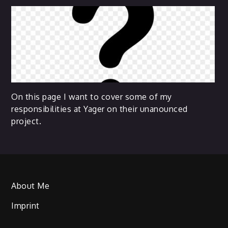
On this page I want to cover some of my
responsibilities at Yager on their unanounced
project.
About Me
Imprint